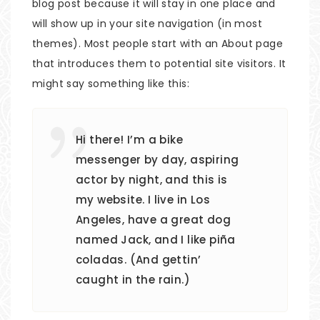
blog post because it will stay in one place and
will show up in your site navigation (in most
themes). Most people start with an About page
that introduces them to potential site visitors. It
might say something like this:
Hi there! I’m a bike
messenger by day, aspiring
actor by night, and this is
my website. I live in Los
Angeles, have a great dog
named Jack, and I like piña
coladas. (And gettin’
caught in the rain.)