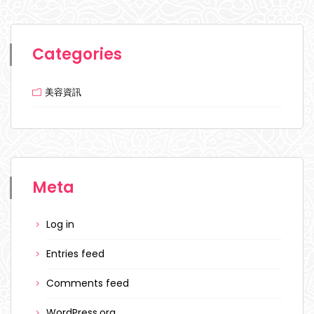
Categories
美容資訊
Meta
Log in
Entries feed
Comments feed
WordPress.org