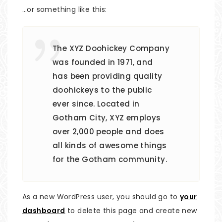
…or something like this:
The XYZ Doohickey Company
was founded in 1971, and
has been providing quality
doohickeys to the public
ever since. Located in
Gotham City, XYZ employs
over 2,000 people and does
all kinds of awesome things
for the Gotham community.
As a new WordPress user, you should go to
your
dashboard
to delete this page and create new