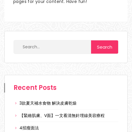
pages for your content. Have fun!
Recent Posts
3款夏天補水食物 解決皮膚乾燥
【緊緻肌膚、V面】一文看清無針埋線美容療程
4招瘦面法