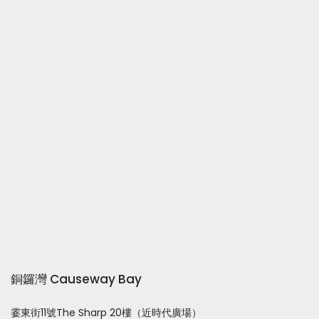
銅鑼灣 Causeway Bay
霎東街11號The Sharp 20樓（近時代廣場）