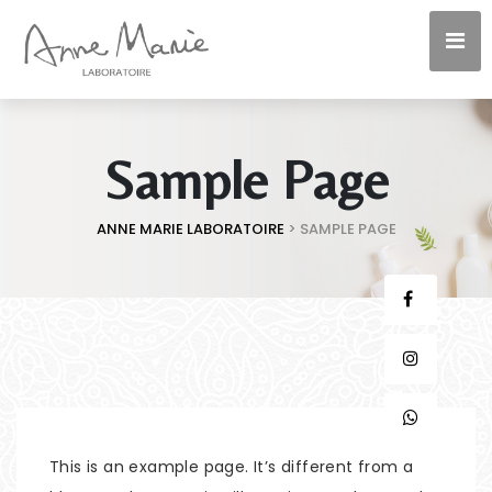
Sample Page
ANNE MARIE LABORATOIRE
>
SAMPLE PAGE
This is an example page. It’s different from a