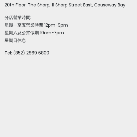
20th Floor, The Sharp, 11 Sharp Street East, Causeway Bay
分店營業時間:
星期一至五營業時間 12pm-9pm
星期六及公眾假期 10am-7pm
星期日休息
Tel: (852) 2869 6800