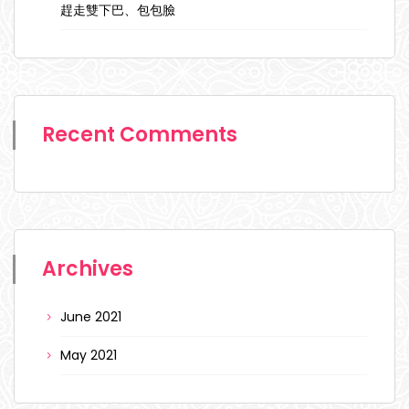
趕走雙下巴、包包臉
Recent Comments
Archives
June 2021
May 2021