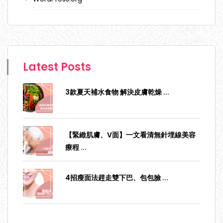
Latest Posts
3款夏天補水食物 解決皮膚乾燥
...
【緊緻肌膚、V面】一文看清無針埋線美容
療程
...
4招瘦面法趕走雙下巴、包包臉
...