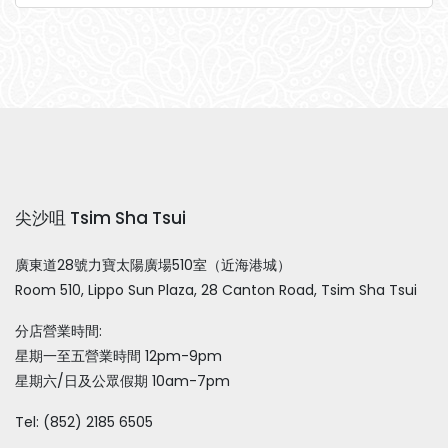
尖沙咀 Tsim Sha Tsui
廣東道28號力寶太陽廣場510室（近海港城）
Room 510, Lippo Sun Plaza, 28 Canton Road, Tsim Sha Tsui
分店營業時間:
星期一至五營業時間 12pm-9pm
星期六/日及公眾假期 10am-7pm
Tel: (852) 2185 6505