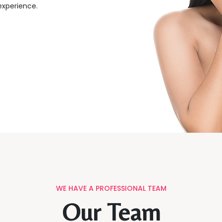
 experience.
WE HAVE A PROFESSIONAL TEAM
Our Team