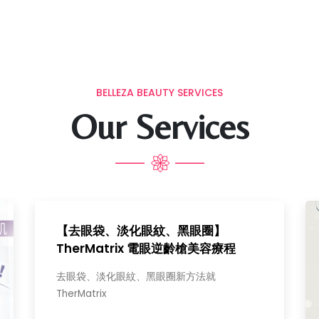
BELLEZA BEAUTY SERVICES
Our Services
【去眼袋、淡化眼紋、黑眼圈】
TherMatrix 電眼逆齡槍美容療程
去眼袋、淡化眼紋、黑眼圈新方法就
TherMatrix