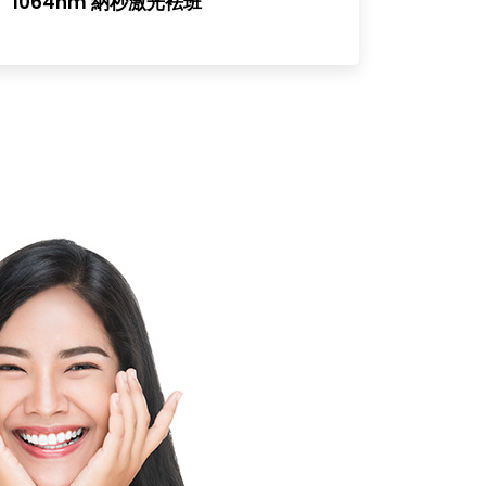
1064nm 納秒激光袪班