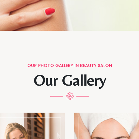
OUR PHOTO GALLERY IN BEAUTY SALON
Our Gallery