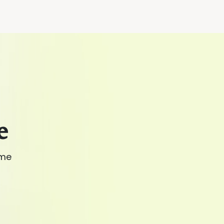
e
ime