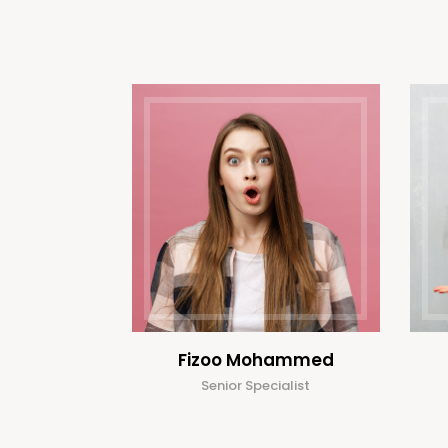
Fizoo Mohammed
Senior Specialist