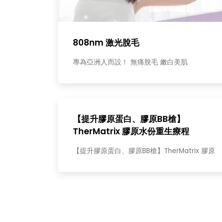
808nm 激光脫毛
專為亞洲人而設！ 無痛脫毛 嫩白美肌
【提升膠原蛋白、膠原BB槍】
TherMatrix 膠原水份重生療程
【提升膠原蛋白、膠原BB槍】TherMatrix 膠原