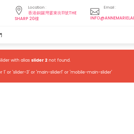
Location :
Email :
香港銅鑼灣霎東街11號THE
INFO@ANNEMARIELA
SHARP 20樓
們
Slider with alias
slider 2
not found.
1' or 'slider-3' or 'main-slider1' or 'mobile-main-slider'