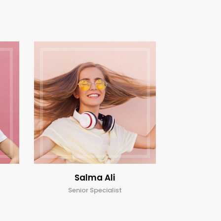
Salma Ali
Senior Specialist