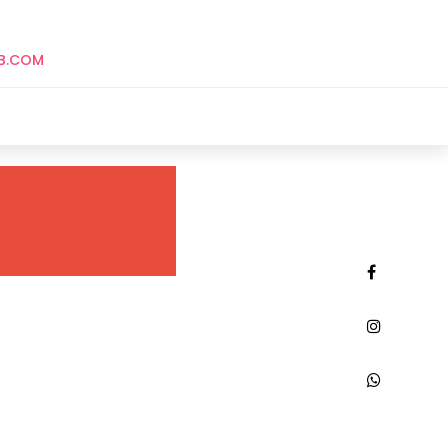
B.COM