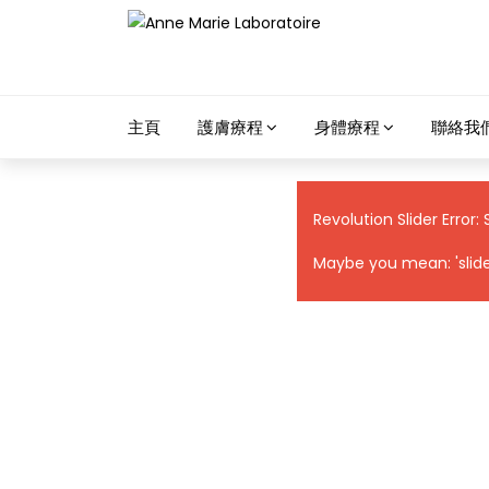
主頁
護膚療程
身體療程
聯絡我
Revolution Slider Error: 
Maybe you mean: 'slider 