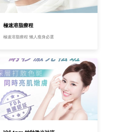
極速溶脂療程
極速溶脂療程 懶人瘦身必選