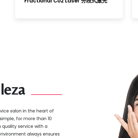
Fractional Co2 Laser 分段式激光
leza
vice salon in the heart of
simple, for more than 10
 quality service with a
 environment always ensures