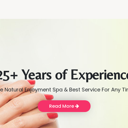
25+ Years of Experienc
e Natural Enjoyment Spa & Best Service For Any T
Read More