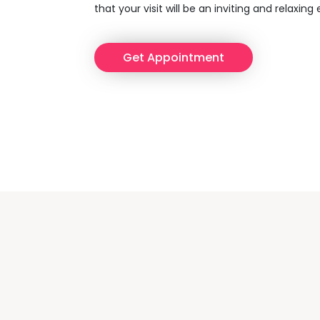
that your visit will be an inviting and relaxing
Get Appointment