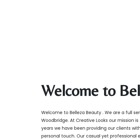
Welcome to Bel
Welcome to Belleza Beauty . We are a full ser
Woodbridge. At Creative Looks our mission is 
years we have been providing our clients with
personal touch. Our casual yet professional