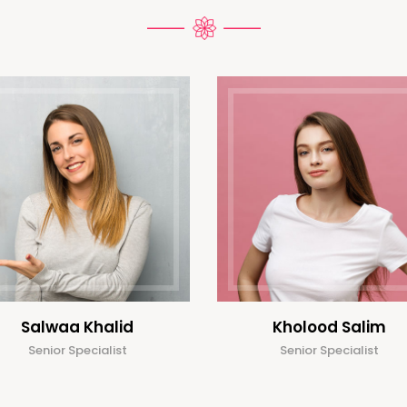
Salwaa Khalid
Kholood Salim
Senior Specialist
Senior Specialist