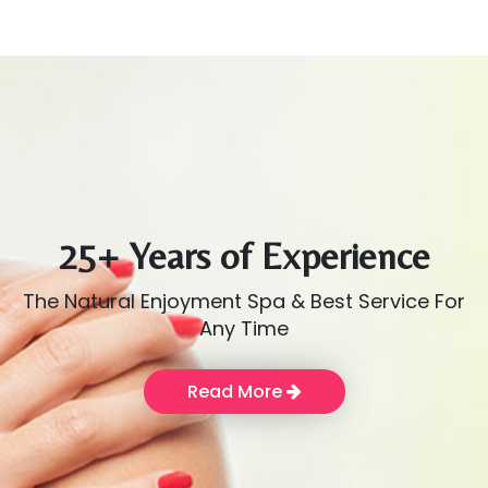
25+ Years of Experience
The Natural Enjoyment Spa & Best Service For
Any Time
Read More