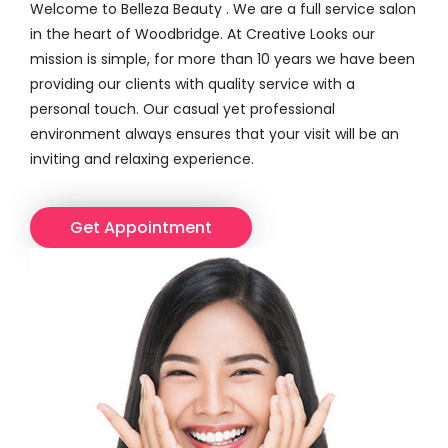
Welcome to Belleza Beauty . We are a full service salon
in the heart of Woodbridge. At Creative Looks our
mission is simple, for more than 10 years we have been
providing our clients with quality service with a
personal touch. Our casual yet professional
environment always ensures that your visit will be an
inviting and relaxing experience.
Get Appointment