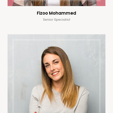
Fizoo Mohammed
Senior Specialist