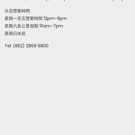
分店營業時間:
星期一至五營業時間 12pm-9pm
星期六及公眾假期 10am-7pm
星期日休息
Tel: (852) 2869 6800