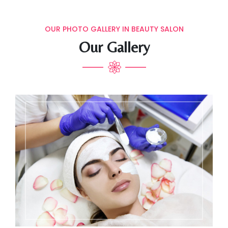
OUR PHOTO GALLERY IN BEAUTY SALON
Our Gallery