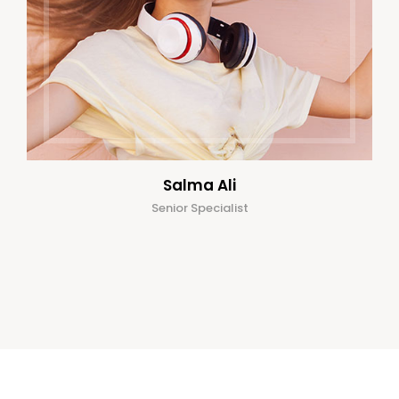
Salma Ali
Senior Specialist