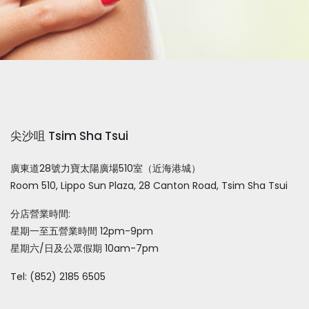
尖沙咀 Tsim Sha Tsui
廣東道28號力寶太陽廣場510室（近海港城）
Room 510, Lippo Sun Plaza, 28 Canton Road, Tsim Sha Tsui
分店營業時間:
星期一至五營業時間 12pm-9pm
星期六/日及公眾假期 10am-7pm
Tel: (852) 2185 6505