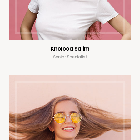
Kholood Salim
Senior Specialist