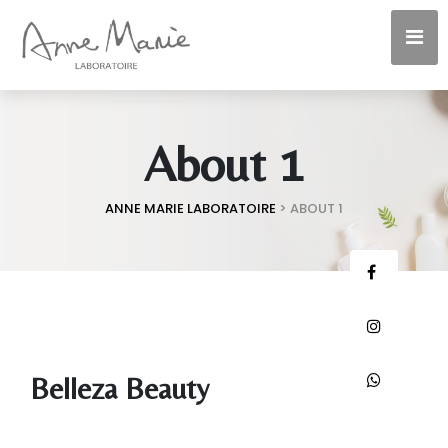
About 1
ANNE MARIE LABORATOIRE
>
ABOUT 1
Belleza Beauty