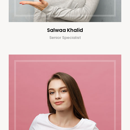
Salwaa Khalid
Senior Specialist