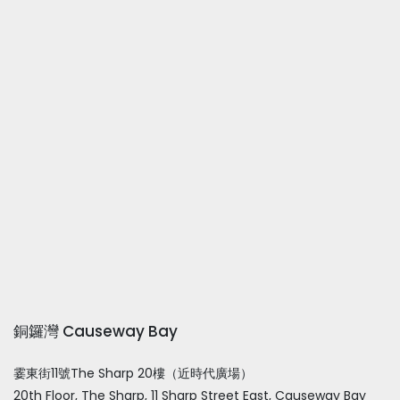
銅鑼灣 Causeway Bay
霎東街11號The Sharp 20樓（近時代廣場）
20th Floor, The Sharp, 11 Sharp Street East, Causeway Bay