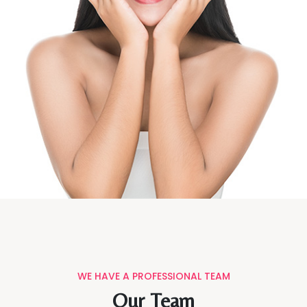
WE HAVE A PROFESSIONAL TEAM
Our Team